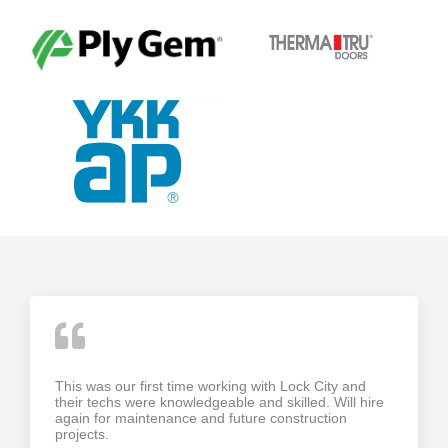
This was our first time working with Lock City and
their techs were knowledgeable and skilled. Will hire
again for maintenance and future construction
projects.