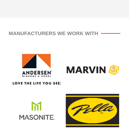
MANUFACTURERS WE WORK WITH