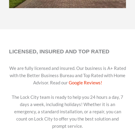
LICENSED, INSURED AND TOP RATED
We are fully licensed and insured. Our business is A+ Rated
with the Better Business Bureau and Top Rated with Home
Advisor. Read our
Google Reviews!
The Lock City team is ready to help you 24 hours a day, 7
days a week, including holidays! Whether it is an
emergency, a standard installation, or a repair, you can
count on Lock City to offer you the best solution and
prompt service.