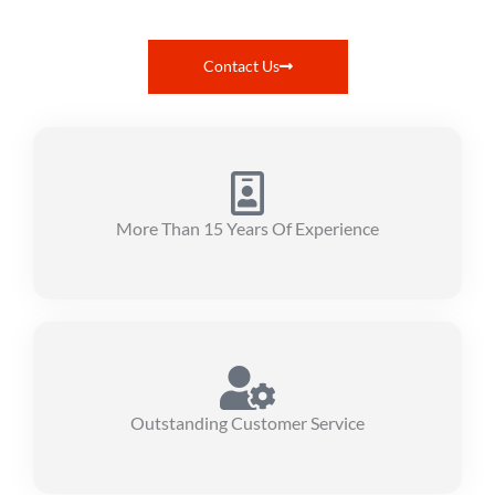
Contact Us
More Than 15 Years Of Experience
Outstanding Customer Service