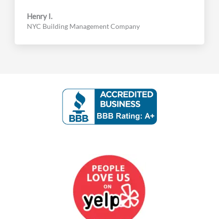
Henry I.
NYC Building Management Company