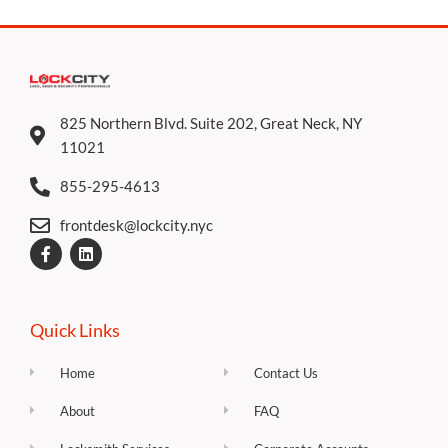
825 Northern Blvd. Suite 202, Great Neck, NY
11021
855-295-4613
frontdesk@lockcity.nyc
F
L
a
i
c
n
e
k
b
e
o
d
Quick Links
o
i
k
n
-
Home
Contact Us
f
About
FAQ