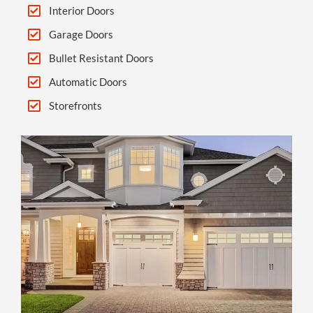
Interior Doors
Garage Doors
Bullet Resistant Doors
Automatic Doors
Storefronts