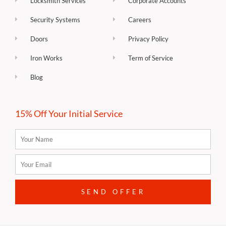
Locksmith Services
Corporate Accounts
Security Systems
Careers
Doors
Privacy Policy
Iron Works
Term of Service
Blog
15% Off Your Initial Service
Name
Email
SEND OFFER