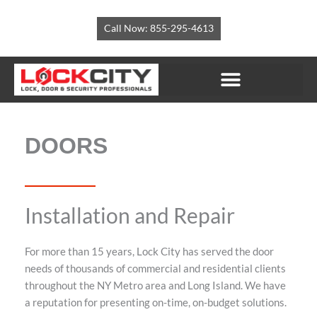
Skip
to
Call Now: 855-295-4613
content
LOCKSMITH SERVICES
SECURITY SOLUTIONS
CORPORATE ACCOUNTS
DOORS
Installation and Repair
For more than 15 years, Lock City has served the door
needs of thousands of commercial and residential clients
throughout the NY Metro area and Long Island. We have
a reputation for presenting on-time, on-budget solutions.