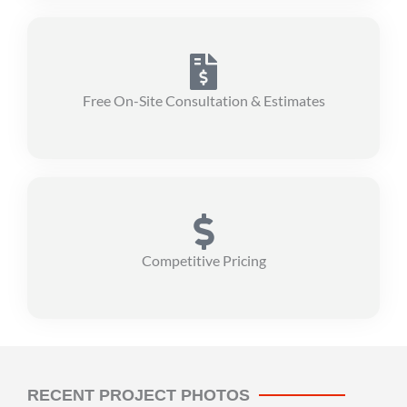
Free On-Site Consultation & Estimates
Competitive Pricing
RECENT PROJECT PHOTOS