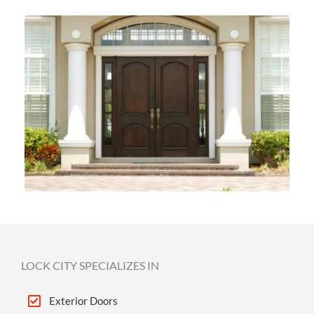
LOCK CITY SPECIALIZES IN
Exterior Doors