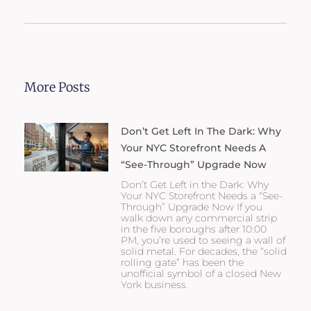
More Posts
Don’t Get Left In The Dark: Why
Your NYC Storefront Needs A
“See-Through” Upgrade Now
Don’t Get Left in the Dark: Why
Your NYC Storefront Needs a “See-
Through” Upgrade Now If you
walk down any commercial strip
in the five boroughs after 10:00
PM, you’re used to seeing a wall of
solid metal. For decades, the “solid
rolling gate” has been the
unofficial symbol of a closed New
York business.