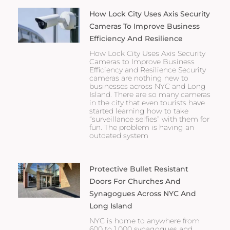
How Lock City Uses Axis Security
Cameras To Improve Business
Efficiency And Resilience
How Lock City Uses Axis Security
Cameras to Improve Business
Efficiency and Resilience Security
cameras are nothing new to
businesses across NYC and Long
Island. There are so many cameras
in the city that even tourists have
started learning how to take
“surveillance selfies” with them for
fun. The problem is having an
outdated system
Protective Bullet Resistant
Doors For Churches And
Synagogues Across NYC And
Long Island
NYC is home to anywhere from
600 to 1,000 synagogues and