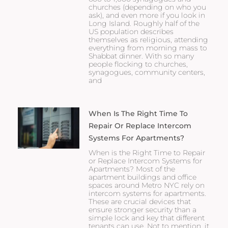
churches (depending on who you
ask), and even more if you look in
Long Island. Roughly half of the
US population describes
themselves as religious, attending
everything from morning mass to
Shabbat dinner. With so many
people flocking to churches,
synagogues, community centers,
and
When Is The Right Time To
Repair Or Replace Intercom
Systems For Apartments?
When is the Right Time to Repair
or Replace Intercom Systems for
Apartments? Most of the
apartment buildings and office
spaces around Metro NYC rely on
intercom systems for apartments.
These are crucial devices that
ensure stronger security than a
simple lock and key that different
tenants can use. Not to mention, it