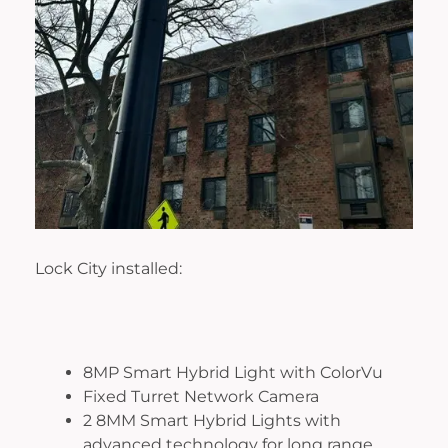
Lock City installed:
8MP Smart Hybrid Light with ColorVu
Fixed Turret Network Camera
2 8MM Smart Hybrid Lights with
advanced technology for long range