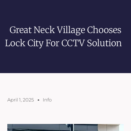
Great Neck Village Chooses
Lock City For CCTV Solution
April 1, 2025
Info