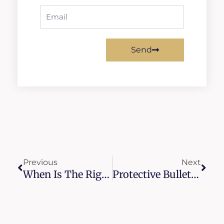
Email
Send
Prev
Next
Previous
Next
When Is The Right Time To Repair Or Replace Intercom Systems For Apartments?
Protective Bullet Resistant Doors For Churches And Synagogues Across NYC And Long Island