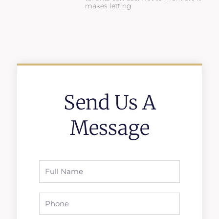
makes letting
Send Us A
Message
Full
Name
Phone