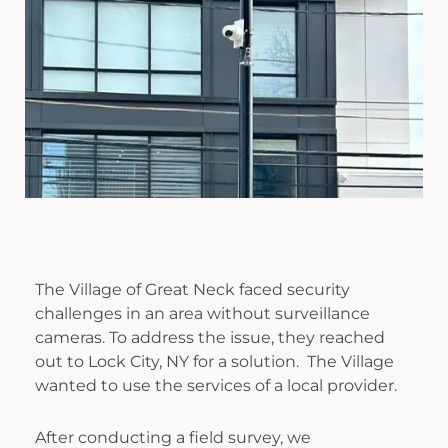
The Village of Great Neck faced security
challenges in an area without surveillance
cameras. To address the issue, they reached
out to Lock City, NY for a solution. The Village
wanted to use the services of a local provider.
After conducting a field survey, we