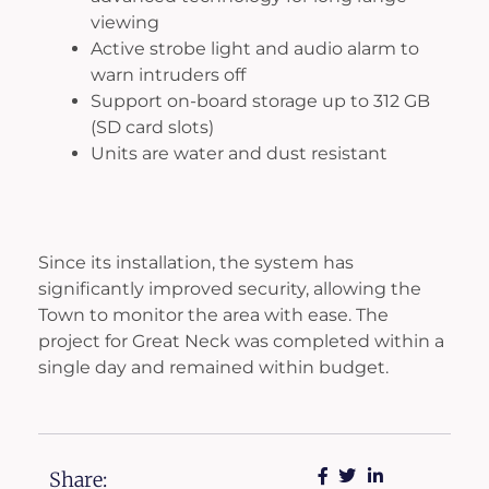
viewing
Active strobe light and audio alarm to
warn intruders off
Support on-board storage up to 312 GB
(SD card slots)
Units are water and dust resistant
Since its installation, the system has
significantly improved security, allowing the
Town to monitor the area with ease. The
project for Great Neck was completed within a
single day and remained within budget.
Share: