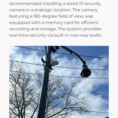
recommended installing a wired IP security
camera in a strategic location. The camera,
featuring a 180-degree field of view, was
equipped with a memory card for efficient
recording and storage. The system provides
real-time security via built-in two-way audio.